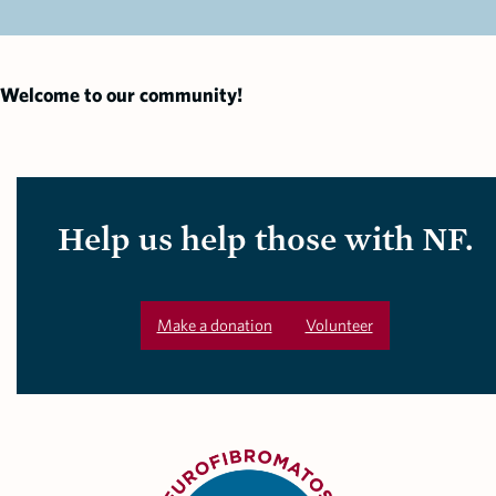
Welcome to our community!
Help us help those with NF.
Make a donation
Volunteer