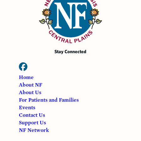
Stay Connected
Home
About NF
About Us
For Patients and Families
Events
Contact Us
Support Us
NF Network