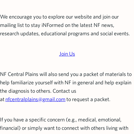
We encourage you to explore our website and join our
mailing list to stay iNFormed on the latest NF news,
research updates, educational programs and social events.
Join Us
NF Central Plains will also send you a packet of materials to
help familiarize yourself with NF in general and help explain
the diagnosis to others. Contact us
at
nfcentralplains@gmail.com
to request a packet.
If you have a specific concern (e.g., medical, emotional,
financial) or simply want to connect with others living with