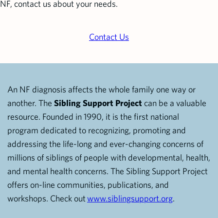
NF, contact us about your needs.
Contact Us
An NF diagnosis affects the whole family one way or
another. The
Sibling Support Project
can be a valuable
resource. Founded in 1990, it is the first national
program dedicated to recognizing, promoting and
addressing the life-long and ever-changing concerns of
millions of siblings of people with developmental, health,
and mental health concerns. The Sibling Support Project
offers on-line communities, publications, and
workshops. Check out
www.siblingsupport.org
.