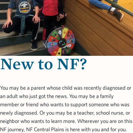
New to NF?
You may be a parent whose child was recently diagnosed or
an adult who just got the news. You may be a family
member or friend who wants to support someone who was
newly diagnosed. Or you may be a teacher, school nurse, or
neighbor who wants to learn more. Wherever you are on this
NF journey, NF Central Plains is here with you and for you.