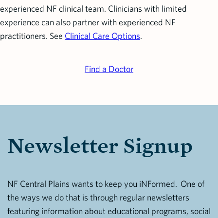
experienced NF clinical team. Clinicians with limited
experience can also partner with experienced NF
practitioners. See
Clinical Care Options
.
Find a Doctor
Newsletter Signup
NF Central Plains wants to keep you iNFormed. One of
the ways we do that is through regular newsletters
featuring information about educational programs, social