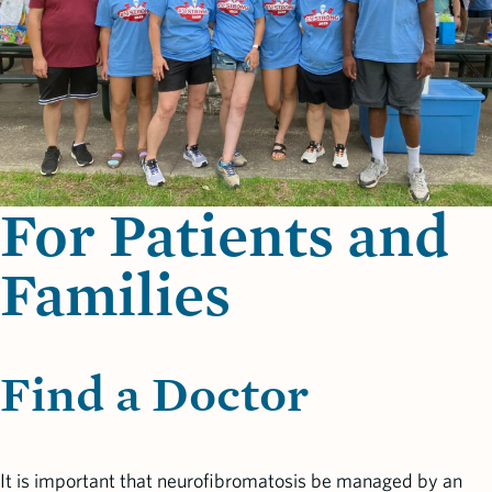
For Patients and
Families
Find a Doctor
It is important that neurofibromatosis be managed by an