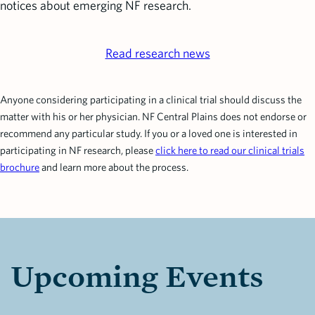
notices about emerging NF research.
Read research news
Anyone considering participating in a clinical trial should discuss the
matter with his or her physician. NF Central Plains does not endorse or
recommend any particular study. If you or a loved one is interested in
participating in NF research, please
click here to read our clinical trials
brochure
and learn more about the process.
Upcoming Events