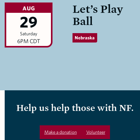
Let’s Play
AUG
29
Ball
Saturday
Nebraska
6PM CDT
Help us help those with NF.
Make a donation
Volunteer