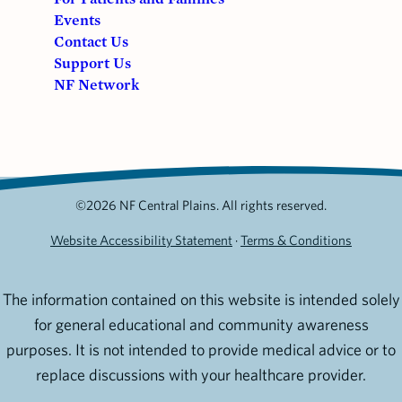
Events
Contact Us
Support Us
NF Network
©2026 NF Central Plains. All rights reserved.
Website Accessibility Statement
·
Terms & Conditions
The information contained on this website is intended solely
for general educational and community awareness
purposes. It is not intended to provide medical advice or to
replace discussions with your healthcare provider.