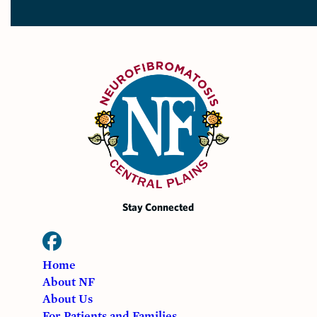
Stay Connected
Home
About NF
About Us
For Patients and Families