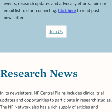
events, research updates and advocacy efforts. Join our
email list to start connecting.
Click here
to read past
newsletters.
Join Us
Research News
In its newsletters, NF Central Plains includes clinical trial
updates and opportunities to participate in research studies.
The NF Network also has a rich supply of articles and