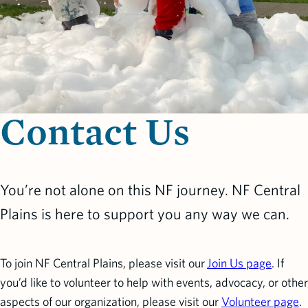
Contact Us
You’re not alone on this NF journey. NF Central
Plains is here to support you any way we can.
To join NF Central Plains, please visit our
Join Us page
. If
you’d like to volunteer to help with events, advocacy, or other
aspects of our organization, please visit our
Volunteer page
.