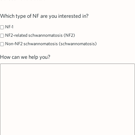
Which type of NF are you interested in?
NF-1
NF2-related schwannomatosis (NF2)
Non-NF2 schwannomatosis (schwannomatosis)
How can we help you?