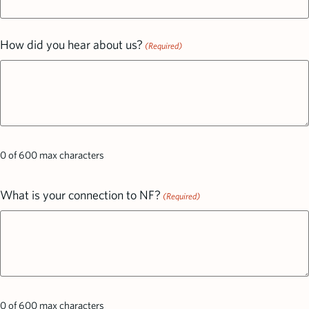
How did you hear about us?
(Required)
0 of 600 max characters
What is your connection to NF?
(Required)
0 of 600 max characters