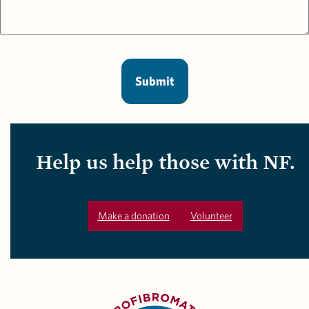
Help us help those with NF.
Make a donation
Volunteer