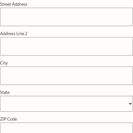
Street Address
Address Line 2
City
State
ZIP Code