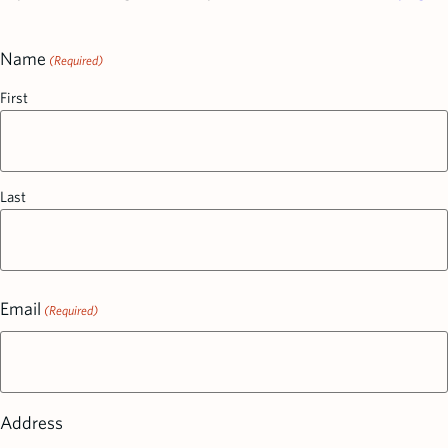
Name
(Required)
First
Last
Email
(Required)
Address