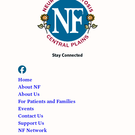
Stay Connected
Home
About NF
About Us
For Patients and Families
Events
Contact Us
Support Us
NF Network