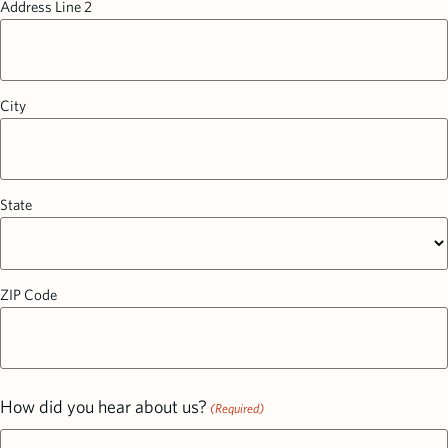
Address Line 2
City
State
ZIP Code
How did you hear about us?
(Required)