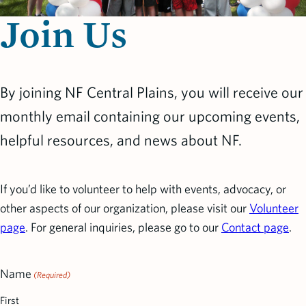
Join Us
By joining NF Central Plains, you will receive our
monthly email containing our upcoming events,
helpful resources, and news about NF.
If you’d like to volunteer to help with events, advocacy, or
other aspects of our organization, please visit our
Volunteer
page
. For general inquiries, please go to our
Contact page
.
Name
(Required)
First