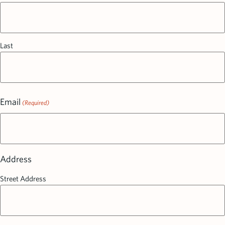
Last
Email
(Required)
Address
Street Address