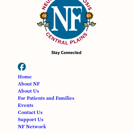
Stay Connected
Home
About NF
About Us
For Patients and Families
Events
Contact Us
Support Us
NF Network