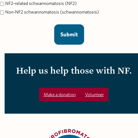
NF2-related schwannomatosis (NF2)
Non-NF2 schwannomatosis (schwannomatosis)
Help us help those with NF.
Make a donation
Volunteer