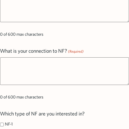
0 of 600 max characters
What is your connection to NF?
(Required)
0 of 600 max characters
Which type of NF are you interested in?
NF-1